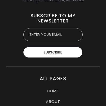
SUBSCRIBE TO MY
NEWSLETTER
ALL PAGES
HOME
ABOUT