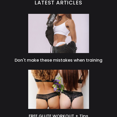
LATEST ARTICLES
Don't make these mistakes when training
FREE GLUTE WORKOUT + Tips