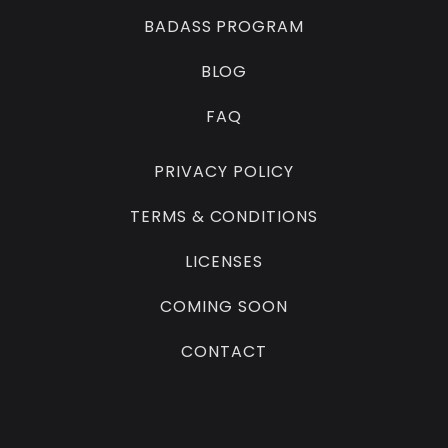
BADASS PROGRAM
BLOG
FAQ
PRIVACY POLICY
TERMS & CONDITIONS
LICENSES
COMING SOON
CONTACT