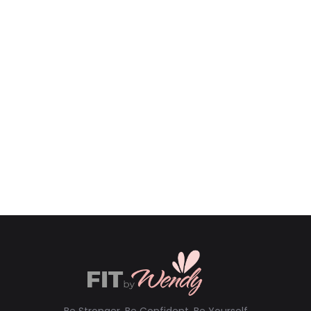
Be Stronger, Be Confident, Be Yourself